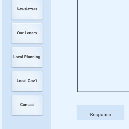
Newsletters
Our Letters
Local Planning
Local Gov't
Contact
Response