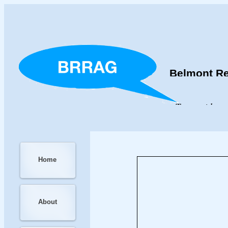
Belmont Re
To provide an
Home
About