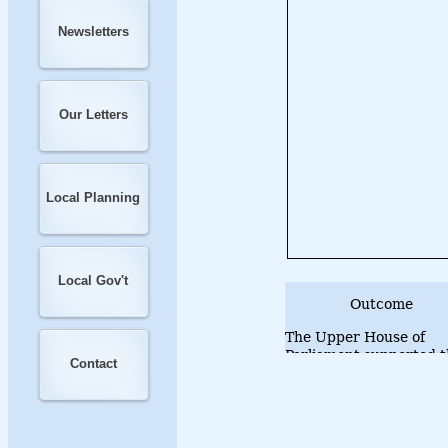
Newsletters
Our Letters
Local Planning
Local Gov't
Outcome
The Upper House of
Parliament supported t
Contact
motion on 26 June 201