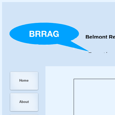
Belmont Re
To provide an
Home
About